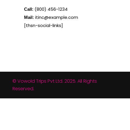
(800) 456-1234
Call:
itinc@example.com
Mail:
[thsn-social-links]
© Vowold Trips Pvt Ltd. 2025. All Rights
Reserved.