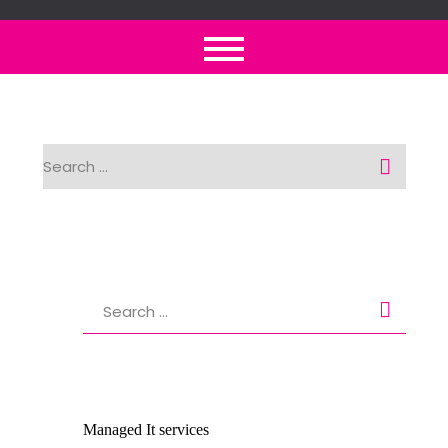
Skip
to
content
Search
for:
Search
for:
Managed It services